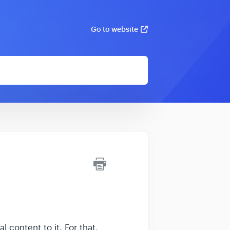
Go to website
content to it. For that,