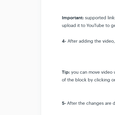
Important:
supported link
upload it to YouTube to ge
4-
After adding the video, 
Tip:
you can move video up
of the block by clicking 
5-
After the changes are do