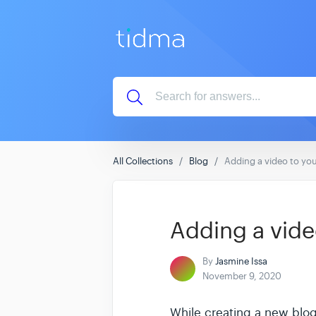
All Collections
Blog
Adding a video to you
Adding a vide
By
Jasmine Issa
November 9, 2020
While creating a new blog