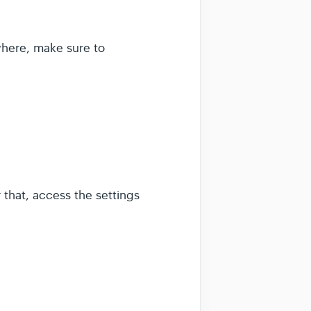
where, make sure to
 that, access the settings