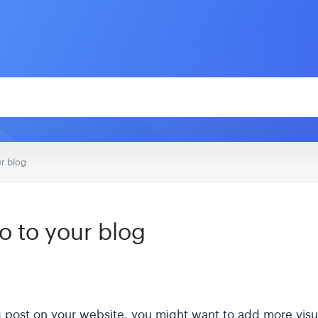
r blog
o to your blog
 post on your website, you might want to add more visual 