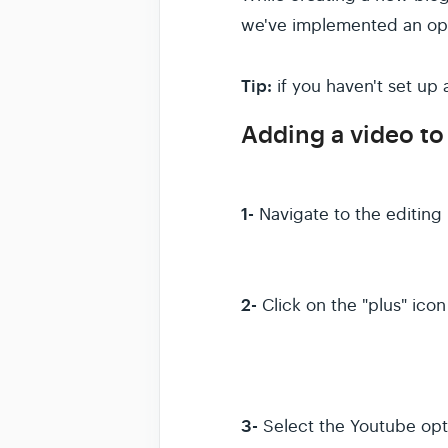
we've implemented an opp
Tip:
if you haven't set up
Adding a video to
1-
Navigate to the editing
2-
Click on the "plus" ico
3-
Select the Youtube opt