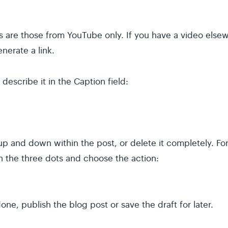
s are those from YouTube only. If you have a video else
nerate a link.
describe it in the Caption field:
 and down within the post, or delete it completely. For
on the three dots and choose the action:
ne, publish the blog post or save the draft for later.