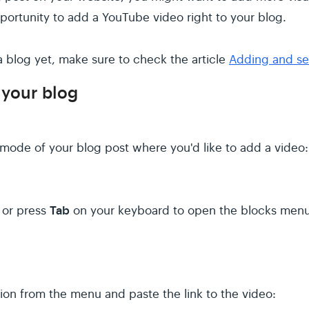
ortunity to add a YouTube video right to your blog.
 a blog yet, make sure to check the article
Adding and set
 your blog
 mode of your blog post where you'd like to add a video:
Tab
n or press
on your keyboard to open the blocks menu
ion from the menu and paste the link to the video: