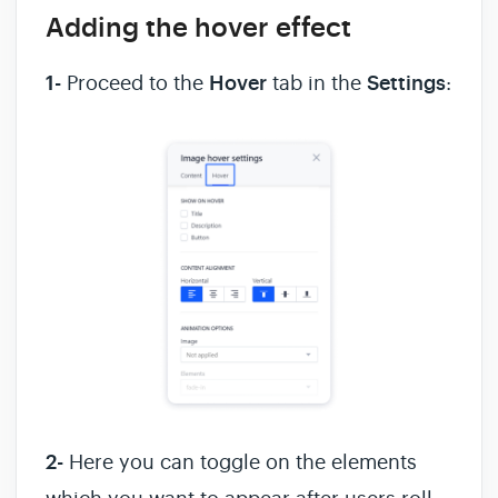
Adding the hover effect
1-
Proceed to the
Hover
tab in the
Settings
:
2-
Here you can toggle on the elements