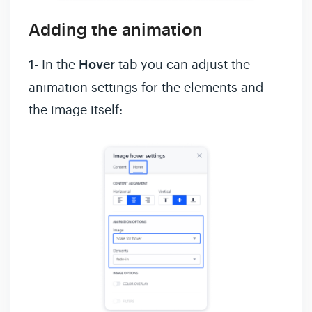
Adding the animation
1-
In the
Hover
tab you can adjust the
animation settings for the elements and
the image itself: