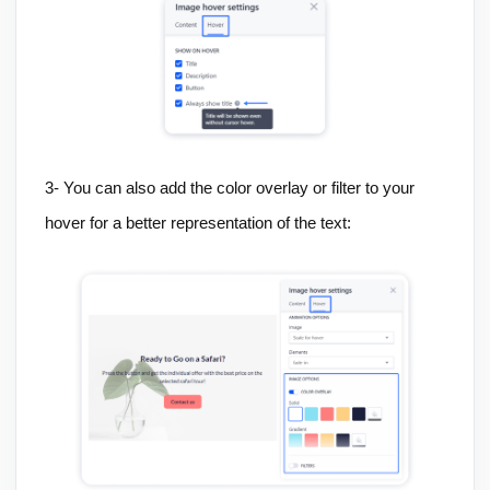
3-
You can also add the color overlay or filter to your
hover for a better representation of the text: