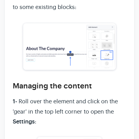
to some existing blocks:
Managing the content
1-
Roll over the element and click on the
'gear' in the top left corner to open the
Settings
: