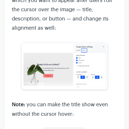
which you want to appear after users roll
the cursor over the image — title,
description, or button — and change its
alignment as well:
Note:
you can make the title show even
without the cursor hover: