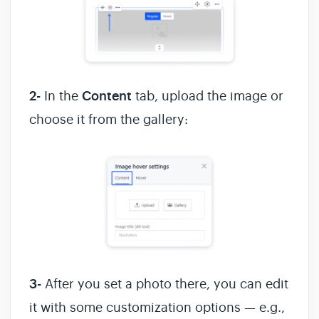
2-
In the
Content
tab, upload the image or
choose it from the gallery:
3-
After you set a photo there, you can edit
it with some customization options — e.g.,