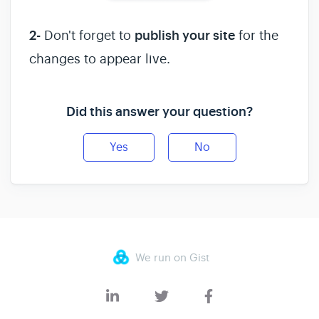
2-
Don't forget to
publish your site
for the
changes to appear live.
Did this answer your question?
Yes
No
We run on Gist