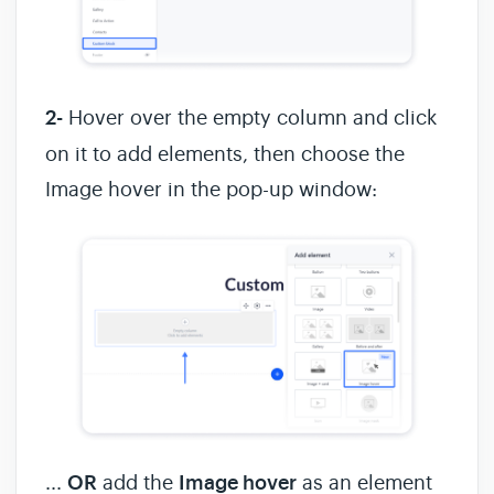
2-
Hover over the empty column and click
on it to add elements, then choose the
Image hover in the pop-up window:
...
OR
add the
Image hover
as an element