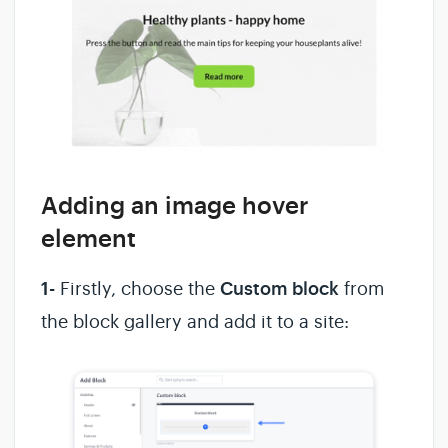
Adding an image hover
element
1-
Firstly, choose the
Custom block
from
the block gallery and add it to a site: