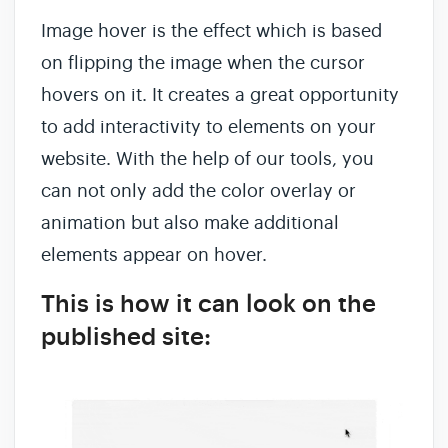
Image hover is the effect which is based
on flipping the image when the cursor
hovers on it. It creates a great opportunity
to add interactivity to elements on your
website. With the help of our tools, you
can not only add the color overlay or
animation but also make additional
elements appear on hover.
This is how it can look on the
published site: