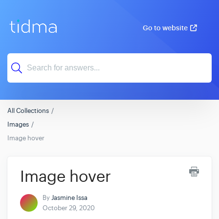
Go to website
All Collections
Images
Image hover
Image hover
By
Jasmine Issa
October 29, 2020