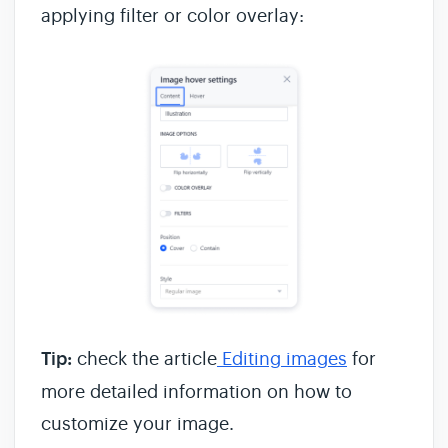
applying filter or color overlay:
Tip:
check the article
Editing images
for
more detailed information on how to
customize your image.