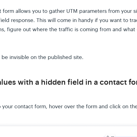
ct form allows you to gather UTM parameters from your sit
eld response. This will come in handy if you want to tra
s, figure out where the traffic is coming from and what 
 be invisible on the published site.
lues with a hidden field in a contact f
o your contact form, hover over the form and click on the