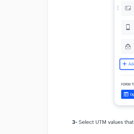
3-
Select UTM values that