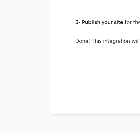
5-
Publish your site
for th
Done! This integration wi