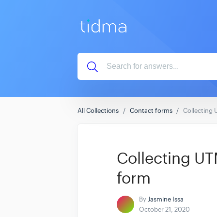
All Collections
Contact forms
Collecting 
Collecting UTM
form
By
Jasmine Issa
October 21, 2020