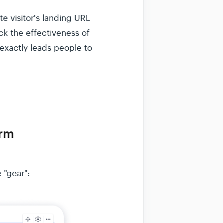
e visitor's landing URL
ck the effectiveness of
exactly leads people to
orm
 "gear":