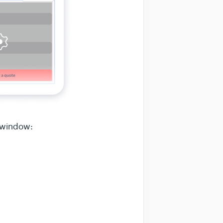
 window: