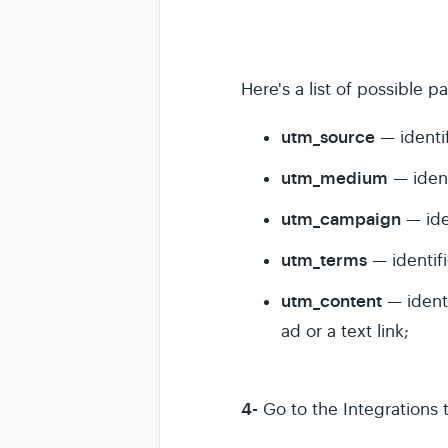
Here's a list of possible p
utm_source
— identif
utm_medium
— ident
utm_campaign
— ide
utm_terms
— identif
utm_content
— ident
ad or a text link;
4-
Go to the Integrations 