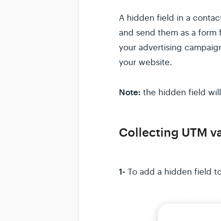
A hidden field in a conta
and send them as a form fi
your advertising campaign
your website.
Note:
the hidden field will
Collecting UTM va
1-
To add a hidden field t