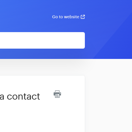
Go to website
 a contact