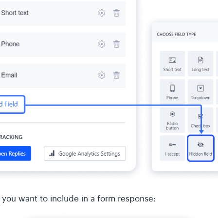
 you want to include in a form response: