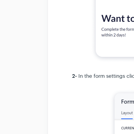
2-
In the form settings cli