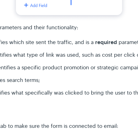
arameters and their functionality:
required
ies which site sent the traffic, and is a
paramet
ifies what type of link was used, such as cost per click 
ntifies a specific product promotion or strategic campa
ies search terms;
ifies what specifically was clicked to bring the user to t
tab to make sure the form is connected to email: