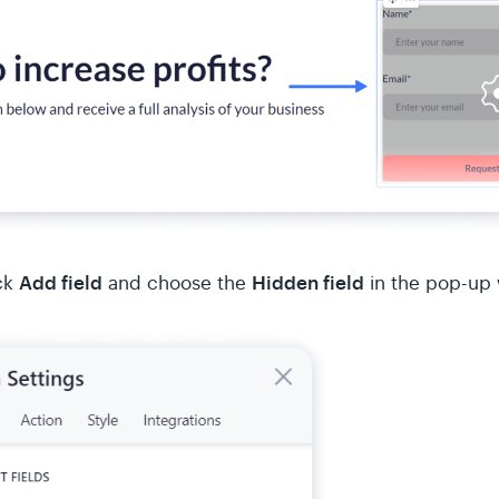
Add field
Hidden field
ck
and choose the
in the pop-up