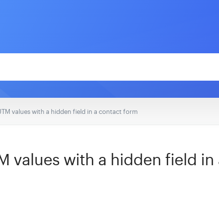
UTM values with a hidden field in a contact form
 values with a hidden field in