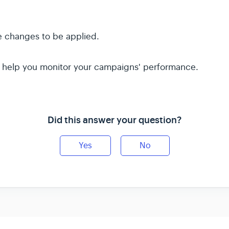
e changes to be applied.
ll help you monitor your campaigns' performance.
Did this answer your question?
Yes
No