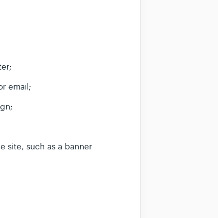
er;
or email;
ign;
he site, such as a banner