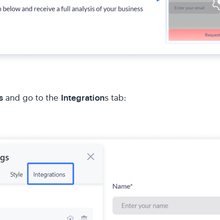
s
Integration
and go to the
s tab: