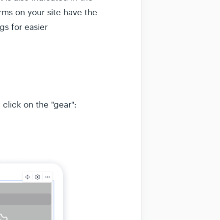
orms on your site have the
s for easier
 click on the "gear":