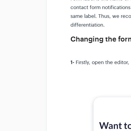
contact form notifications
same label. Thus, we rec
differentiation.
Changing the form
1-
Firstly, open the editor