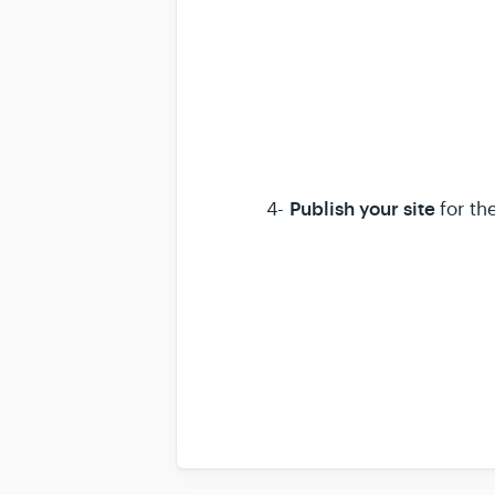
Publish your site
4-
for th