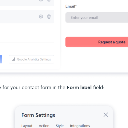
Form label
for your contact form in the
field: