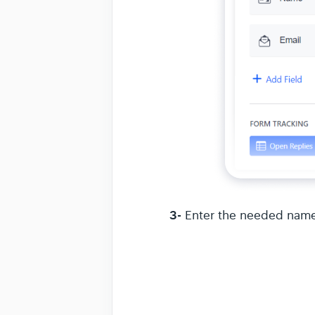
3-
Enter the needed name 