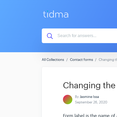
All Collections
Contact forms
Changing th
Changing the 
By
Jasmine Issa
September 26, 2020
Form label is the name of a