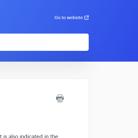
Go to website
 is also indicated in the