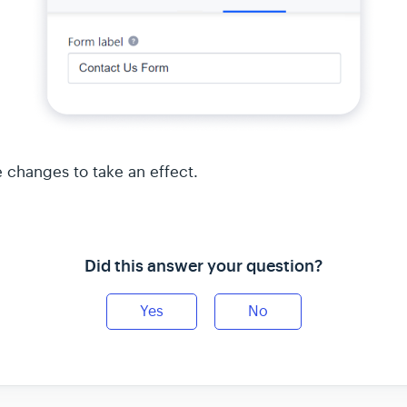
e changes to take an effect.
Did this answer your question?
Yes
No