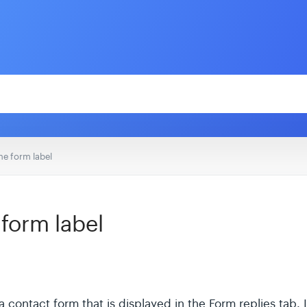
e form label
form label
 contact form that is displayed in the Form replies tab. It