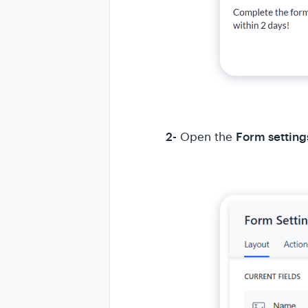
2-
Form setting
Open the