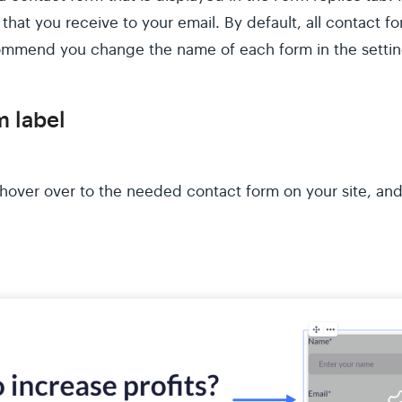
 that you receive to your email. By default, all contact f
ommend you change the name of each form in the setting
 label
, hover over to the needed contact form on your site, and