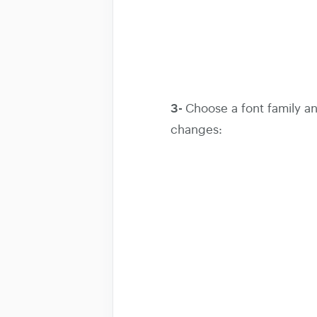
3-
Choose a font family and
changes: