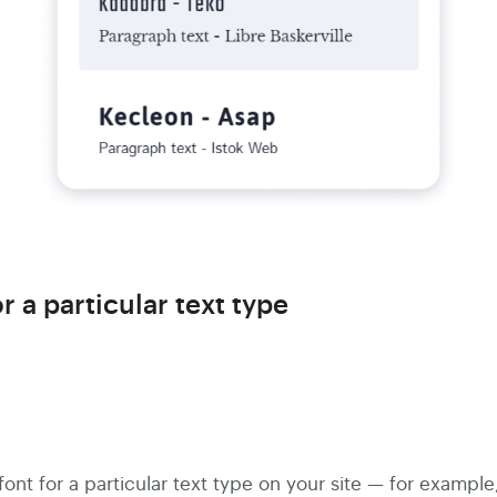
r a particular text type
ont for a particular text type on your site — for example,