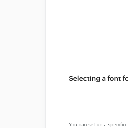
Selecting a font fo
You can set up a specific f