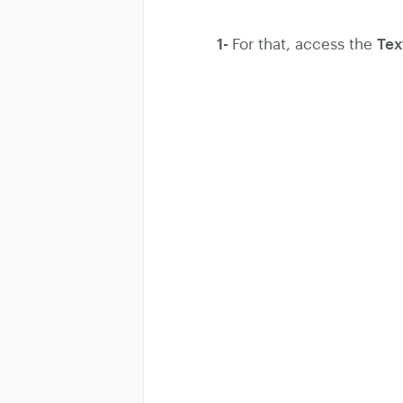
1-
Tex
For that, access the