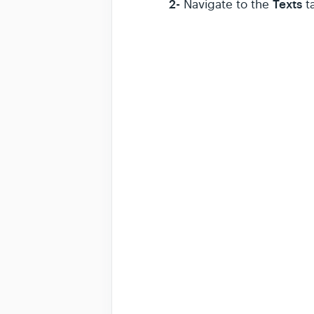
2-
Texts
Navigate to the
ta