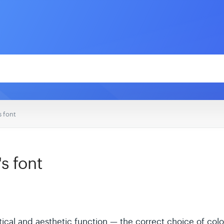
s font
s font
ical and aesthetic function — the correct choice of color