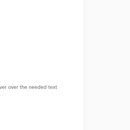
hover over the needed text