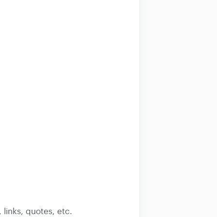
 links, quotes, etc.