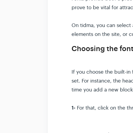
prove to be vital for attr
On tidma, you can select 
elements on the site, or c
Choosing the font
If you choose the built-in 
set. For instance, the he
time you add a new block
1-
For that, click on the t