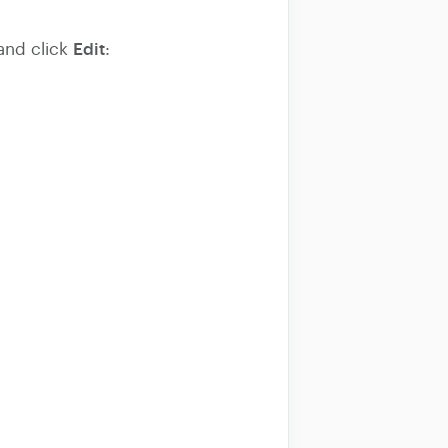
Edit
 and click
: