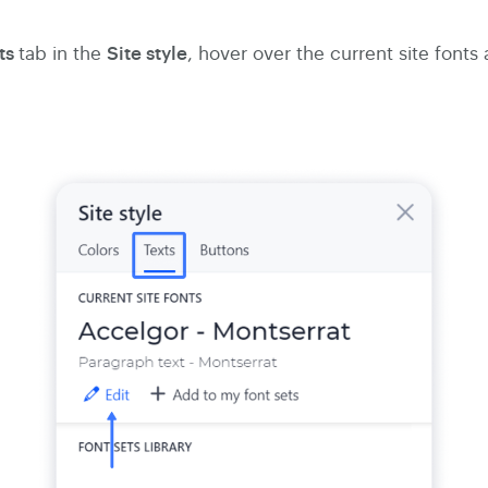
ts
Site style
tab in the
, hover over the current site fonts