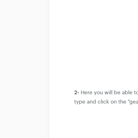
2-
Here you will be able t
type and click on the "gea