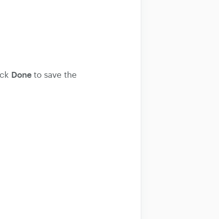
Done
ick
to save the