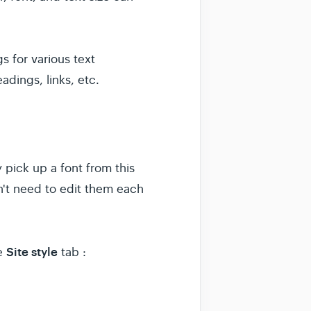
s for various text
adings, links, etc.
y pick up a font from this
n't need to edit them each
Site style
he
tab :