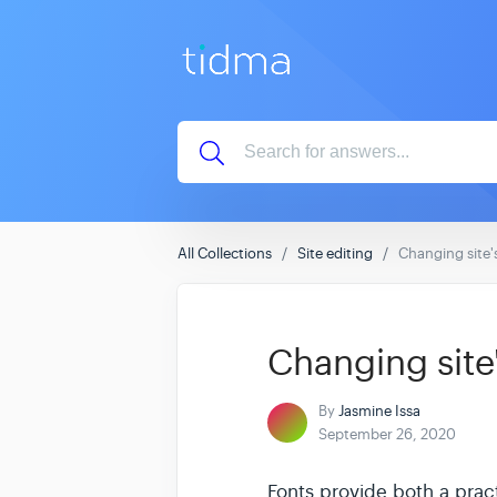
All Collections
Site editing
Changing site'
Changing site'
By
Jasmine Issa
September 26, 2020
Fonts provide both a pract