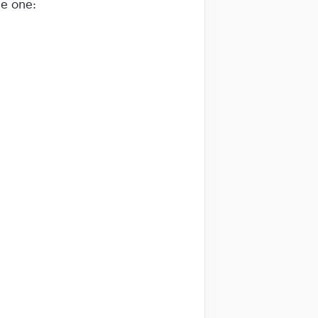
le one: