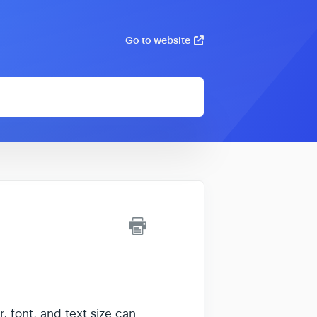
Go to website
, font, and text size can