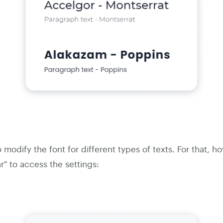
o modify the font for different types of texts. For that, 
r" to access the settings: