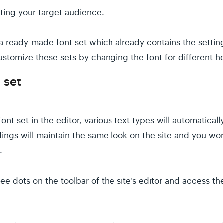
acting your target audience.
a ready-made font set which already contains the setting
ustomize these sets by changing the font for different he
 set
font set in the editor, various text types will automaticall
adings will maintain the same look on the site and you wo
.
hree dots on the toolbar of the site's editor and access t