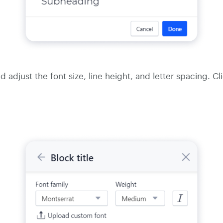
 adjust the font size, line height, and letter spacing. Cl