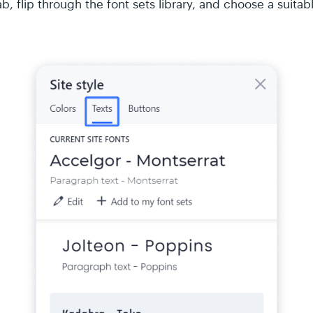
b, flip through the font sets library, and choose a suitab