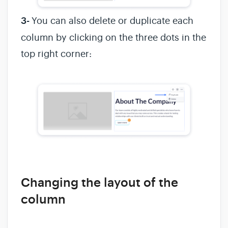
3-
You can also delete or duplicate each
column by clicking on the three dots in the
top right corner:
Changing the layout of the
column