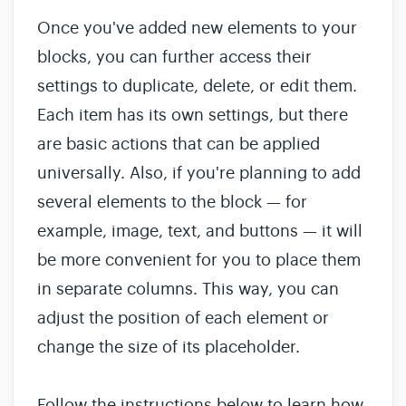
Once you've added new elements to your
blocks, you can further access their
settings to duplicate, delete, or edit them.
Each item has its own settings, but there
are basic actions that can be applied
universally. Also, if you're planning to add
several elements to the block — for
example, image, text, and buttons — it will
be more convenient for you to place them
in separate columns. This way, you can
adjust the position of each element or
change the size of its placeholder.
Follow the instructions below to learn how