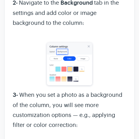
2-
Navigate to the
Background
tab in the
settings and add color or image
background to the column:
3-
When you set a photo as a background
of the column, you will see more
customization options — e.g., applying
filter or color correction: