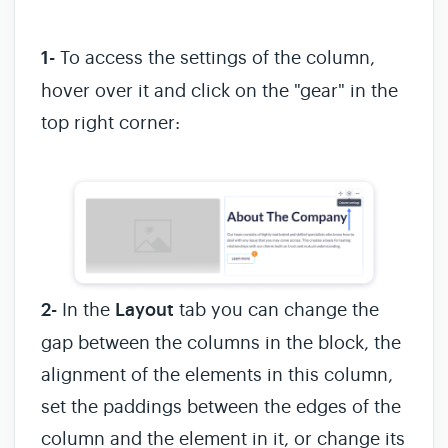
1-
To access the settings of the column,
hover over it and click on the "gear" in the
top right corner:
2-
In the
Layout
tab you can change the
gap between the columns in the block, the
alignment of the elements in this column,
set the paddings between the edges of the
column and the element in it, or change its