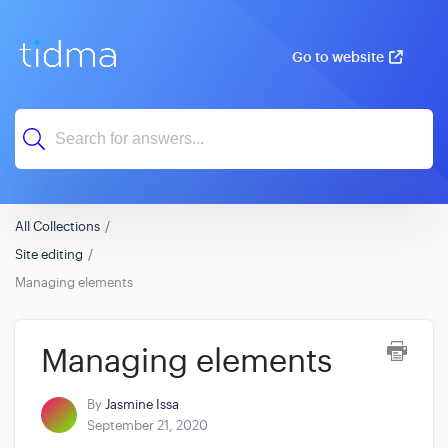
Go to website
All Collections
Site editing
Managing elements
Managing elements
By
Jasmine Issa
September 21, 2020