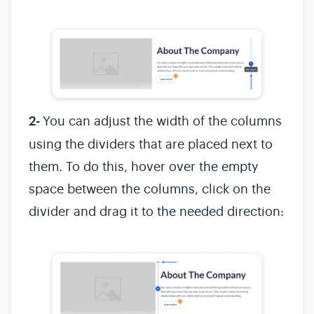
2-
You can adjust the width of the columns
using the dividers that are placed next to
them. To do this, hover over the empty
space between the columns, click on the
divider and drag it to the needed direction: