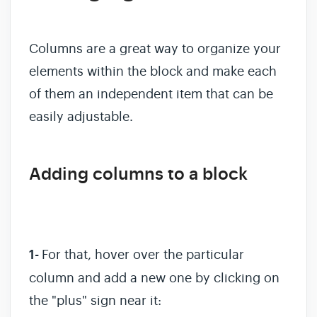
Columns are a great way to organize your
elements within the block and make each
of them an independent item that can be
easily adjustable.
Adding columns to a block
1-
For that, hover over the particular
column and add a new one by clicking on
the "plus" sign near it: