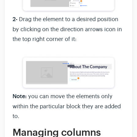
2-
Drag the element to a desired position
by clicking on the direction arrows icon in
the top right corner of it:
Note:
you can move the elements only
within the particular block they are added
to.
Managing columns