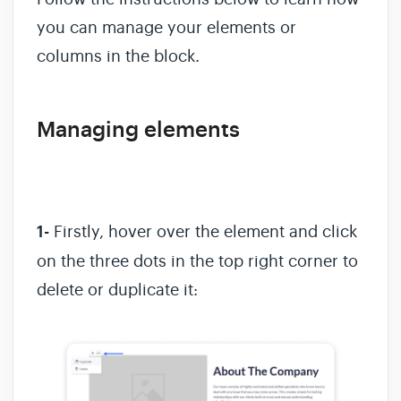
you can manage your elements or
columns in the block.
Managing elements
1-
Firstly, hover over the element and click
on the three dots in the top right corner to
delete or duplicate it: