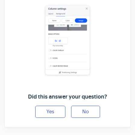
Did this answer your question?
Yes
No