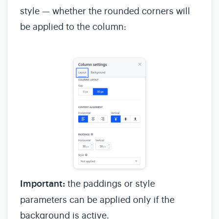
style — whether the rounded corners will
be applied to the column:
Important:
the paddings or style
parameters can be applied only if the
background is active.