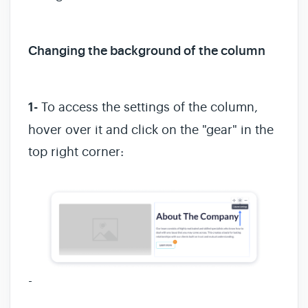
Changing the background of the column
1-
To access the settings of the column,
hover over it and click on the "gear" in the
top right corner:
-